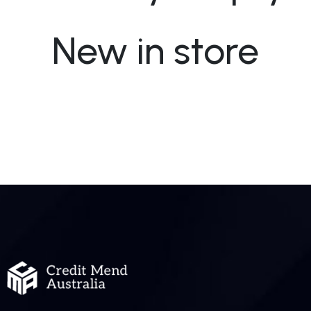
New in store