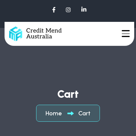
Cart
Home
Cart