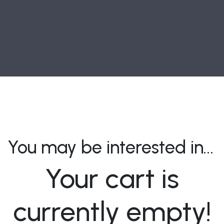
You may be interested in…
Your cart is
currently empty!