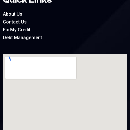
About Us
Contact Us
Fix My Credit
Debt Management