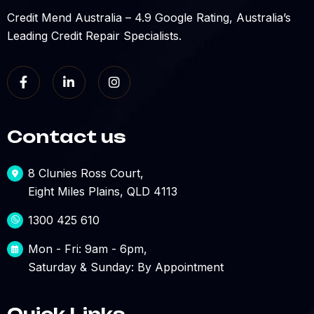
Credit Mend Australia – 4.9 Google Rating, Australia’s
Leading Credit Repair Specialists.
Contact us
8 Clunies Ross Court,
Eight Miles Plains, QLD 4113
1300 425 610
Mon - Fri: 9am - 6pm,
Saturday & Sunday: By Appointment
Quick Links