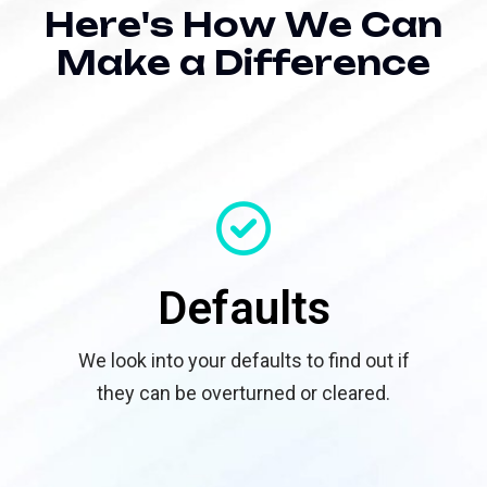
H
e
r
e
'
s
H
o
w
W
e
C
a
n
M
a
k
e
a
D
i
f
f
e
r
e
n
c
e
Defaults
We look into your defaults to find out if
they can be overturned or cleared.