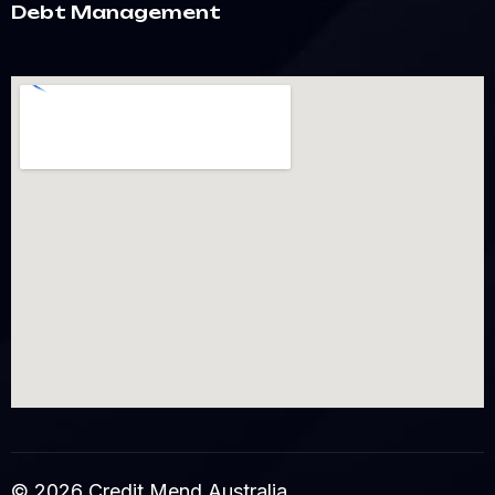
Debt Management
© 2026 Credit Mend Australia