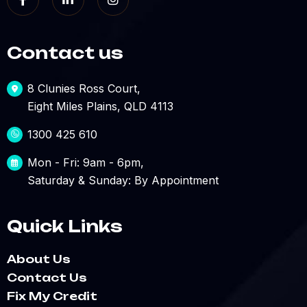
Contact us
8 Clunies Ross Court,
Eight Miles Plains, QLD 4113
1300 425 610
Mon - Fri: 9am - 6pm,
Saturday & Sunday: By Appointment
Quick Links
About Us
Contact Us
Fix My Credit