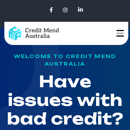
WELCOME TO CREDIT MEND
AUSTRALIA
H
a
v
e
i
s
s
u
e
s
w
i
t
h
b
a
d
c
r
e
d
i
t
?