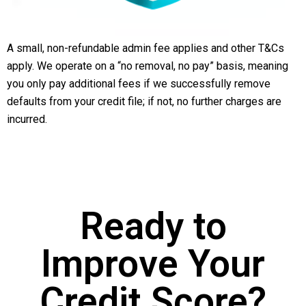
A small, non-refundable admin fee applies and other T&Cs
apply. We operate on a “no removal, no pay” basis, meaning
you only pay additional fees if we successfully remove
defaults from your credit file; if not, no further charges are
incurred.
Ready to
Improve Your
Credit Score?