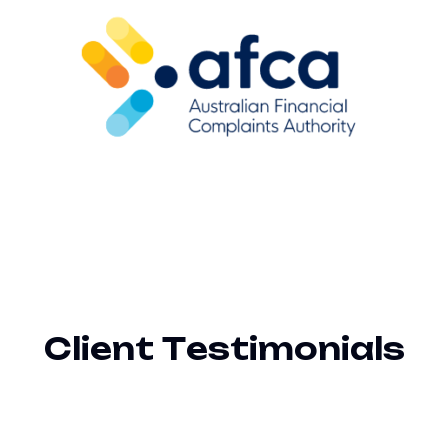
C
l
i
e
n
t
T
e
s
t
i
m
o
n
i
a
l
s