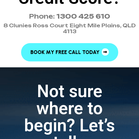
Phone:
1300 425 610
8 Clunies Ross Court Eight Mile Plains, QLD
4113
BOOK MY FREE CALL TODAY
Not sure
where to
begin? Let’s