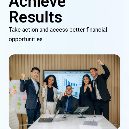
Achieve
Results
Take action and access better financial
opportunities