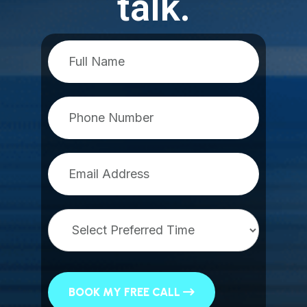
talk.
BOOK MY FREE CALL