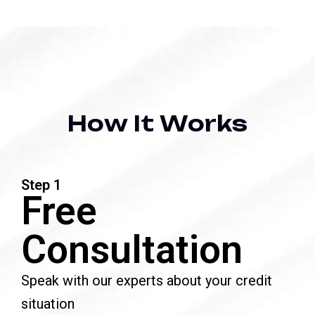
H
o
w
I
t
W
o
r
k
s
Step 1
Free
Consultation
Speak with our experts about your credit
situation