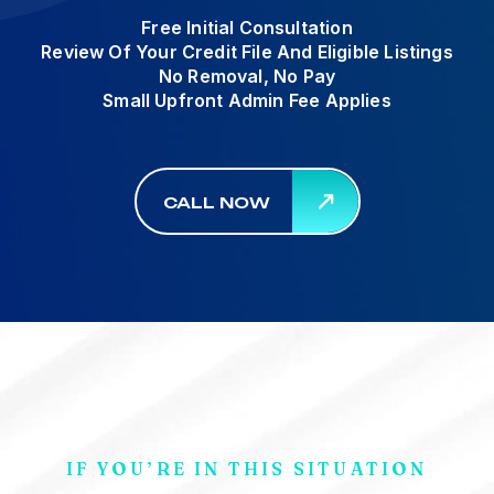
Free Initial Consultation
Review Of Your Credit File And Eligible Listings
No Removal, No Pay
Small Upfront Admin Fee Applies
CALL NOW
IF YOU’RE IN THIS SITUATION