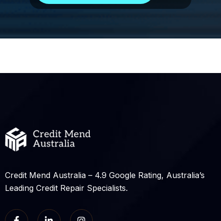
Credit Mend Australia – 4.9 Google Rating, Australia’s
Leading Credit Repair Specialists.