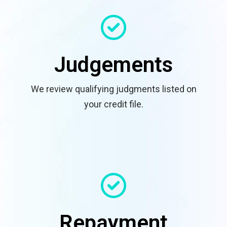
Judgements
We review qualifying judgments listed on
your credit file.
Repayment