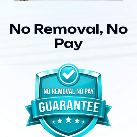
N
o
R
e
m
o
v
a
l
,
N
o
P
a
y