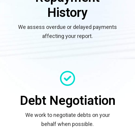
History
We assess overdue or delayed payments
affecting your report.
Debt Negotiation
We work to negotiate debts on your
behalf when possible.