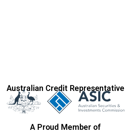
Australian Credit Representative
A Proud Member of