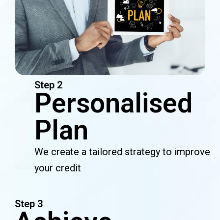
Step 2
Personalised
Plan
We create a tailored strategy to improve
your credit
Step 3