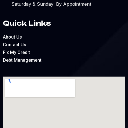
Saturday & Sunday: By Appointment
Quick Links
About Us
Contact Us
Fix My Credit
Debt Management