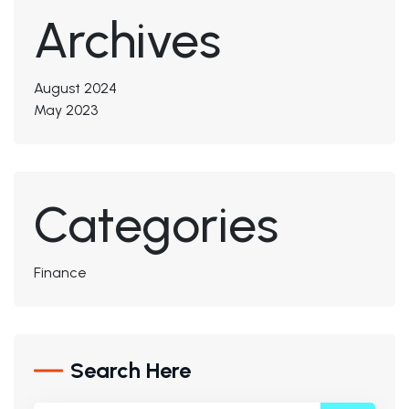
Archives
August 2024
May 2023
Categories
Finance
Search Here