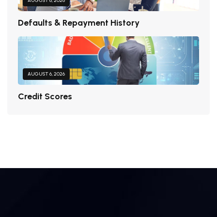
AUGUST 6, 2026
Defaults & Repayment History
AUGUST 6, 2026
Credit Scores