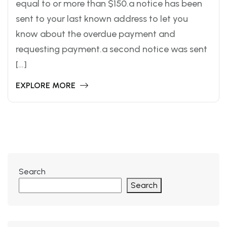
equal to or more than $150.a notice has been
sent to your last known address to let you
know about the overdue payment and
requesting payment.a second notice was sent
[…]
EXPLORE MORE
Search
Search