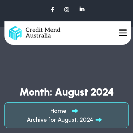
Month:
August 2024
Home
Archive for August, 2024