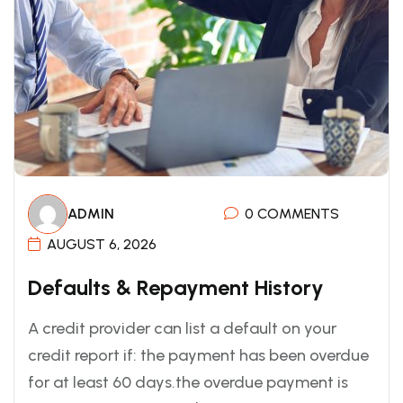
ADMIN
0 COMMENTS
AUGUST 6, 2026
Defaults & Repayment History
A credit provider can list a default on your
credit report if: the payment has been overdue
for at least 60 days.the overdue payment is