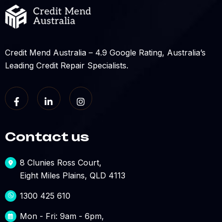
Credit Mend Australia – 4.9 Google Rating, Australia’s
Leading Credit Repair Specialists.
Contact us
8 Clunies Ross Court,
Eight Miles Plains, QLD 4113
1300 425 610
Mon - Fri: 9am - 6pm,