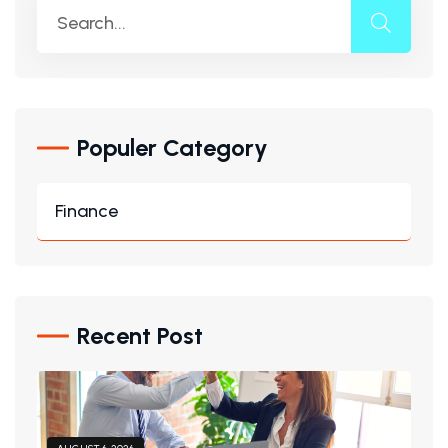
Populer Category
Finance
Recent Post