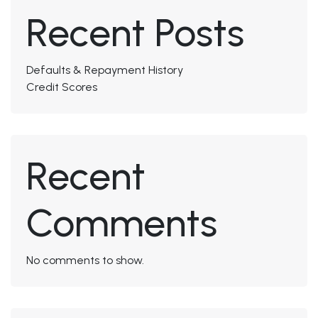
Recent Posts
Defaults & Repayment History
Credit Scores
Recent
Comments
No comments to show.