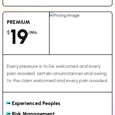
PREMIUM
19
$
/mo
Every pleasure is to be welcomed and every
pain avoided. certain circumstances and owing
to the claim welcomed and every pain avoided.
Experienced Peoples
Risk Management