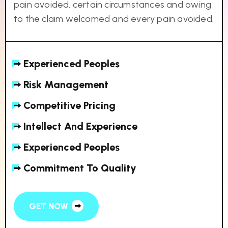
pain avoided. certain circumstances and owing
to the claim welcomed and every pain avoided.
Experienced Peoples
Risk Management
Competitive Pricing
Intellect And Experience
Experienced Peoples
Commitment To Quality
GET NOW