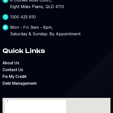
Eight Miles Plains, QLD 4113
1300 425 610
Mon - Fri: 9am - 6pm,
Saturday & Sunday: By Appointment
Quick Links
About Us
Contact Us
Fix My Credit
Debt Management