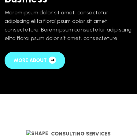
Morem ipsum dolor sit amet, consectetur
adipiscing elita florai psum dolor sit amet,
consecteture. Borem ipsum consectetur adipiscing
elita florai psum dolor sit amet, consecteture
MORE ABOUT
CONSULTING SERVICES