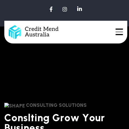
CONSULTING SOLUTIONS
C
o
n
s
l
t
i
n
g
G
r
o
w
Y
o
u
r
B
u
s
i
n
e
s
s