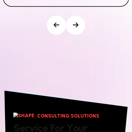
CONSULTING SOLUTIONS
S
e
r
v
i
c
e
F
o
r
Y
o
u
r