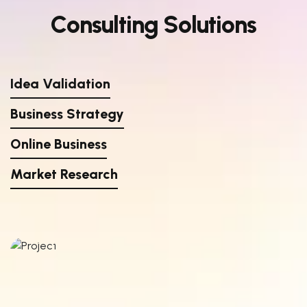
C
o
n
s
u
l
t
i
n
g
S
o
l
u
t
i
o
n
s
Idea Validation
Business Strategy
Online Business
Market Research