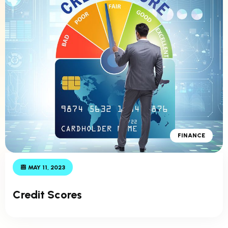
FINANCE
MAY 11, 2023
Credit Scores