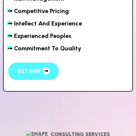
Competitive Pricing
Intellect And Experience
Experienced Peoples
Commitment To Quality
GET NOW
CONSULTING SERVICES