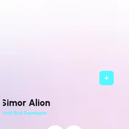
Stellar Jade
Development