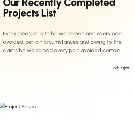
O
u
r
R
e
c
e
n
t
l
y
C
o
m
p
l
e
t
e
d
P
r
o
j
e
c
t
s
L
i
s
t
Every pleasure is to be welcomed and every pain
avoided. certain circumstances and owing to the
claims be welcomed every pain avoided. certain