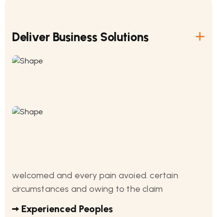
Deliver Business Solutions
welcomed and every pain avoied. certain
circumstances and owing to the claim
Experienced Peoples