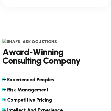
ASK QOUSTIONS
A
w
a
r
d
-
W
i
n
n
i
n
g
C
o
n
s
u
l
t
i
n
g
C
o
m
p
a
n
y
Experienced Peoples
Risk Management
Competitive Pricing
Intellect And Experience