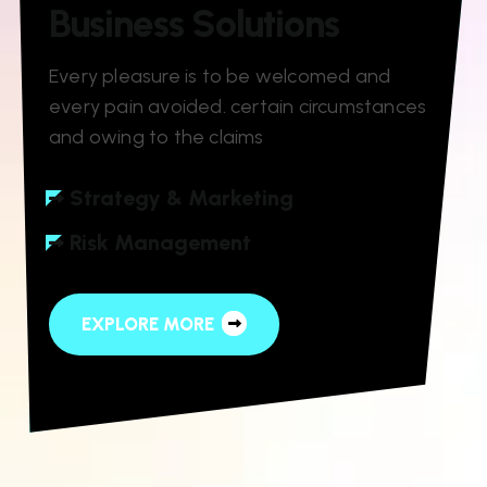
B
u
s
i
n
e
s
s
S
o
l
u
t
i
o
n
s
Every pleasure is to be welcomed and
every pain avoided. certain circumstances
and owing to the claims
Strategy & Marketing
Risk Management
EXPLORE MORE