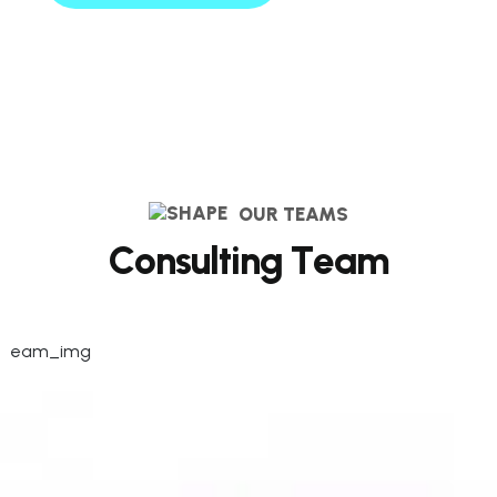
OUR TEAMS
C
o
n
s
u
l
t
i
n
g
T
e
a
m