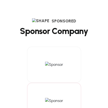
SPONSORED
S
p
o
n
s
o
r
C
o
m
p
a
n
y