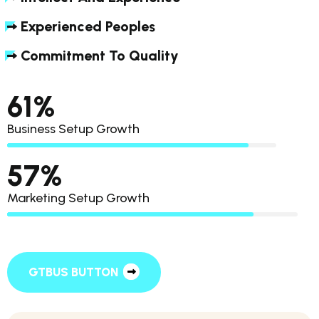
Experienced Peoples
Commitment To Quality
85
%
Business Setup Growth
80
%
Marketing Setup Growth
GTBUS BUTTON