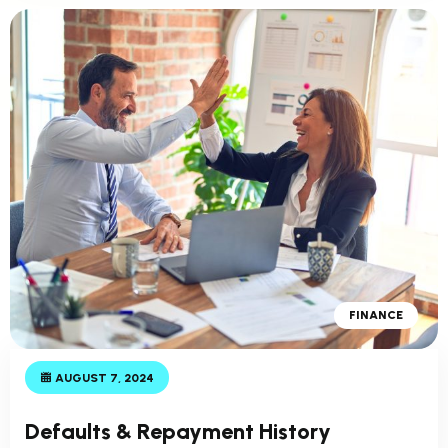
FINANCE
AUGUST 7, 2024
Defaults & Repayment History