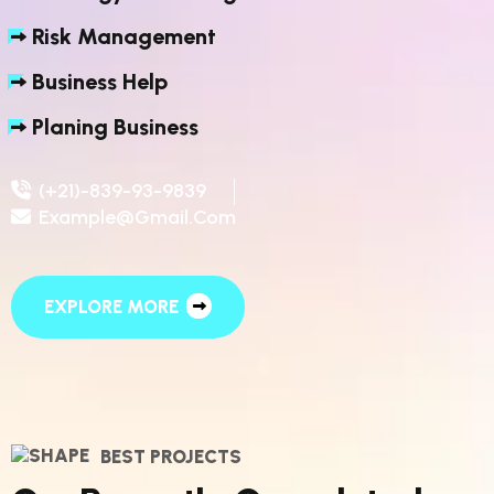
Risk Management
Business Help
Planing Business
(+21)-839-93-9839
Example@gmail.com
EXPLORE MORE
BEST PROJECTS