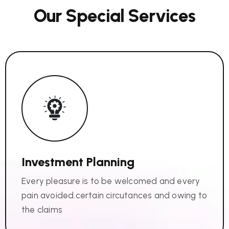
O
u
r
S
p
e
c
i
a
l
S
e
r
v
i
c
e
s
Investment Planning
Every pleasure is to be welcomed and every
pain avoided.certain circutances and owing to
the claims