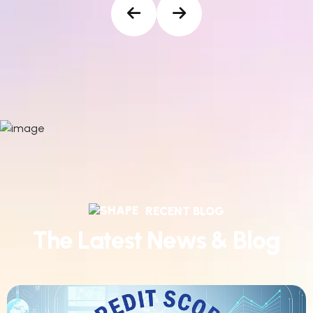
RECENT BLOG
T
h
e
L
a
t
e
s
t
N
e
w
s
&
B
l
o
g