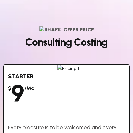
OFFER PRICE
C
o
n
s
u
l
t
i
n
g
C
o
s
t
i
n
g
STARTER
9
$
/mo
Every pleasure is to be welcomed and every