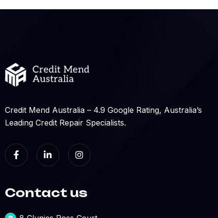
Credit Mend Australia – 4.9 Google Rating, Australia’s
Leading Credit Repair Specialists.
Contact us
8 Clunies Ross Court,