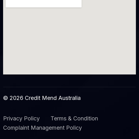
© 2026 Credit Mend Australia
Privacy Policy
Terms & Condition
Complaint Management Policy