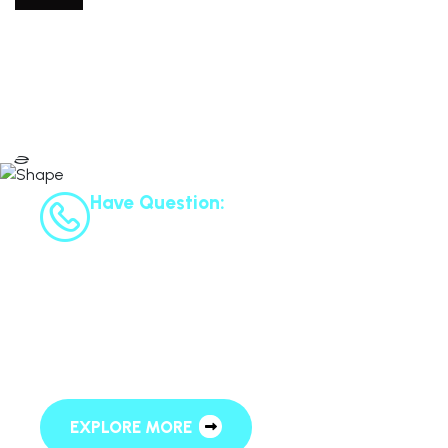
Have Question:
+125 6952 558
L
e
t
’
s
R
e
q
u
e
s
t
A
S
c
h
e
d
u
l
e
F
o
r
F
r
e
e
C
o
n
s
u
l
t
a
t
i
o
n
EXPLORE MORE