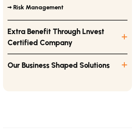
Risk Management
Extra Benefit Through Lnvest
Certified Company
Our Business Shaped Solutions