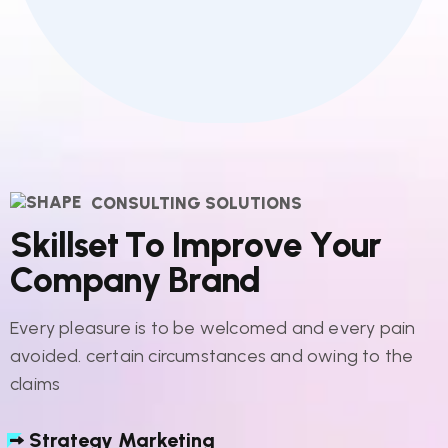
CONSULTING SOLUTIONS
S
k
i
l
l
s
e
t
T
o
I
m
p
r
o
v
e
Y
o
u
r
C
o
m
p
a
n
y
B
r
a
n
d
Every pleasure is to be welcomed and every pain
avoided. certain circumstances and owing to the
claims
Strategy Marketing